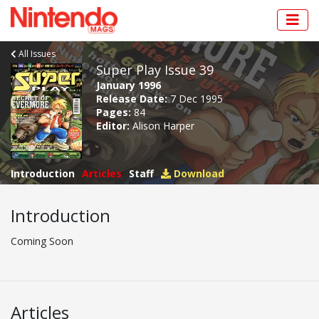
All Issues
Super Play Issue 39
January 1996
Release Date:
7 Dec 1995
Pages:
84
Editor:
Alison Harper
Introduction
Articles
Staff
Download
Introduction
Coming Soon
Articles