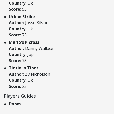
Country:
Uk
Score:
55
Urban Strike
Author:
Josse Bilson
Country:
Uk
Score:
75
Mario's Picross
Author:
Danny Wallace
Country:
Jap
Score:
78
Tintin in Tibet
Author:
Zy Nicholson
Country:
Uk
Score:
25
Players Guides
Doom