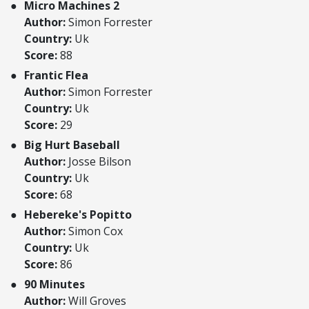
Micro Machines 2
Author:
Simon Forrester
Country:
Uk
Score:
88
Frantic Flea
Author:
Simon Forrester
Country:
Uk
Score:
29
Big Hurt Baseball
Author:
Josse Bilson
Country:
Uk
Score:
68
Hebereke's Popitto
Author:
Simon Cox
Country:
Uk
Score:
86
90 Minutes
Author:
Will Groves