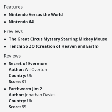
Features
Nintendo Versus the World
Nintendo 64!
Previews
The Great Circus Mystery Starring Mickey Mouse
Tenchi So ZO (Creation of Heaven and Earth)
Reviews
Secret of Evermore
Author:
Wil Overton
Country:
Uk
Score:
81
Earthworm Jim 2
Author:
Jonathan Davies
Country:
Uk
Score:
85