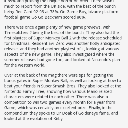
it 89% and praising the unique horror on offer. There wasn’t
much to report from the UK side, with the best of the bunch
being Red Card 02-03 at 78%. On Game Boy, bizarre platform
football game Go Go Beckham scored 80%.
There was once again plenty of new game previews, with
Timesplitters 2 being the best of the bunch. They also had the
first playtest of Super Monkey Ball 2 with the release scheduled
for Christmas. Resident Evil Zero was another hotly anticipated
release, and they had another playtest of it, looking at various
aspects of the new game. They also investigated where the
summer releases had gone too, and looked at Nintendo’s plan
for the western world.
Over at the back of the mag there were tips for getting the
bonus gates in Super Monkey Ball, as well as looking at how to
beat your friends in Super Smash Bros. They also looked at the
Nintendo Family Tree, showing how various Mario related
characters were related to each other. There was also a
competition to win two games every month for a year from
Game, which was certainly an excellent prize. Finally, in the
compendium they spoke to Dr Doak of Goldeneye fame, and
looked at the evolution of Kirby.