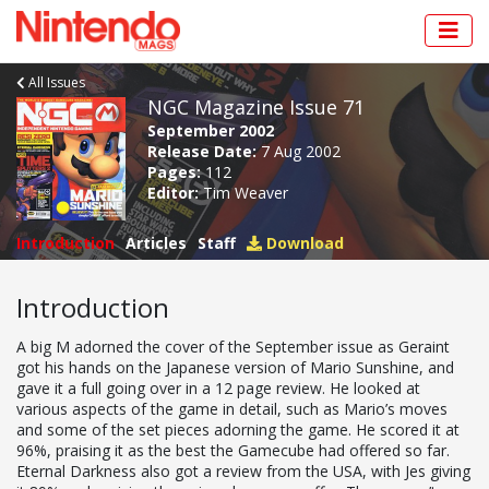
All Issues
NGC Magazine Issue 71
September 2002
Release Date:
7 Aug 2002
Pages:
112
Editor:
Tim Weaver
Introduction
Articles
Staff
Download
Introduction
A big M adorned the cover of the September issue as Geraint
got his hands on the Japanese version of Mario Sunshine, and
gave it a full going over in a 12 page review. He looked at
various aspects of the game in detail, such as Mario’s moves
and some of the set pieces adorning the game. He scored it at
96%, praising it as the best the Gamecube had offered so far.
Eternal Darkness also got a review from the USA, with Jes giving