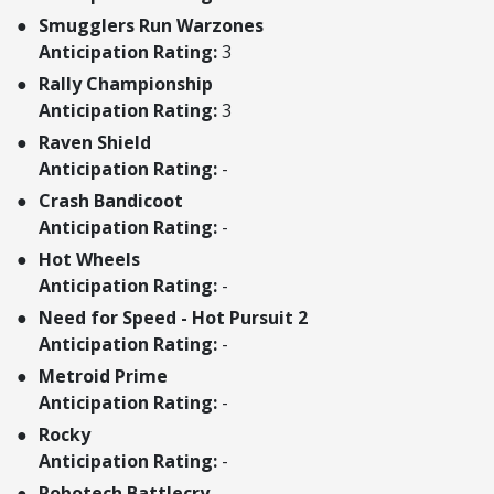
Smugglers Run Warzones
Anticipation Rating:
3
Rally Championship
Anticipation Rating:
3
Raven Shield
Anticipation Rating:
-
Crash Bandicoot
Anticipation Rating:
-
Hot Wheels
Anticipation Rating:
-
Need for Speed - Hot Pursuit 2
Anticipation Rating:
-
Metroid Prime
Anticipation Rating:
-
Rocky
Anticipation Rating:
-
Robotech Battlecry