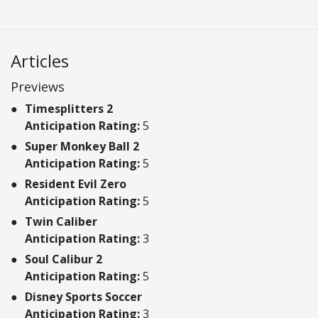
Articles
Previews
Timesplitters 2
Anticipation Rating:
5
Super Monkey Ball 2
Anticipation Rating:
5
Resident Evil Zero
Anticipation Rating:
5
Twin Caliber
Anticipation Rating:
3
Soul Calibur 2
Anticipation Rating:
5
Disney Sports Soccer
Anticipation Rating:
3