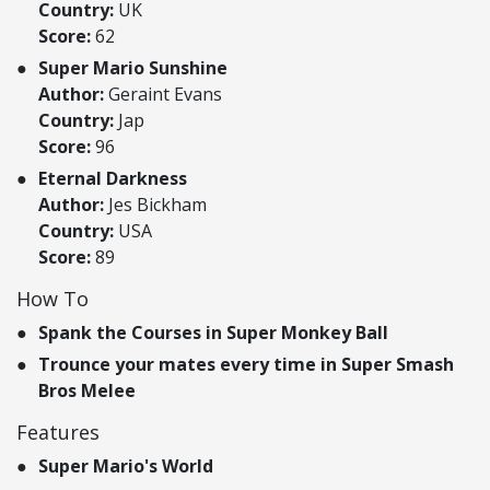
Country:
UK
Score:
62
Super Mario Sunshine
Author:
Geraint Evans
Country:
Jap
Score:
96
Eternal Darkness
Author:
Jes Bickham
Country:
USA
Score:
89
How To
Spank the Courses in Super Monkey Ball
Trounce your mates every time in Super Smash
Bros Melee
Features
Super Mario's World