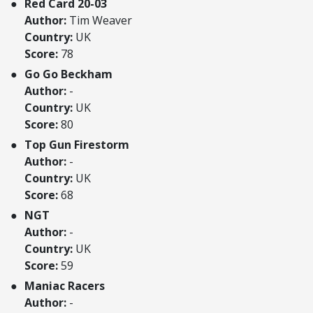
Red Card 20-03
Author:
Tim Weaver
Country:
UK
Score:
78
Go Go Beckham
Author:
-
Country:
UK
Score:
80
Top Gun Firestorm
Author:
-
Country:
UK
Score:
68
NGT
Author:
-
Country:
UK
Score:
59
Maniac Racers
Author:
-