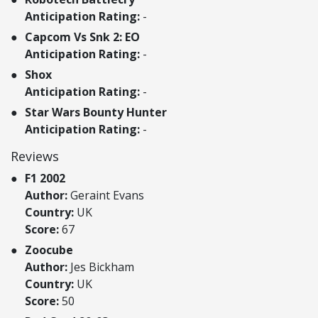
Anticipation Rating:
-
Capcom Vs Snk 2: EO
Anticipation Rating:
-
Shox
Anticipation Rating:
-
Star Wars Bounty Hunter
Anticipation Rating:
-
Reviews
F1 2002
Author:
Geraint Evans
Country:
UK
Score:
67
Zoocube
Author:
Jes Bickham
Country:
UK
Score:
50