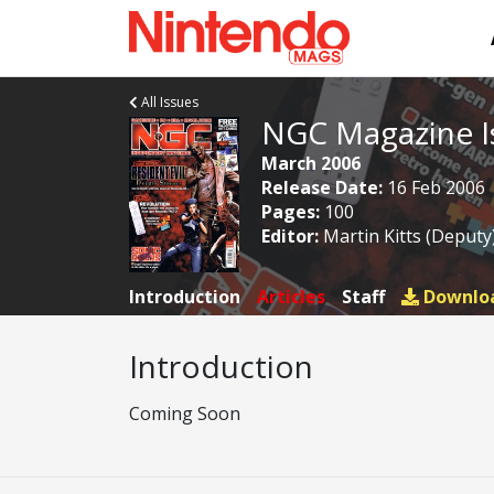
All Issues
NGC Magazine I
March 2006
Release Date:
16 Feb 2006
Pages:
100
Editor:
Martin Kitts (Deputy
Introduction
Articles
Staff
Downlo
Introduction
Coming Soon