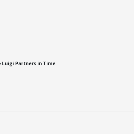
 Luigi Partners in Time