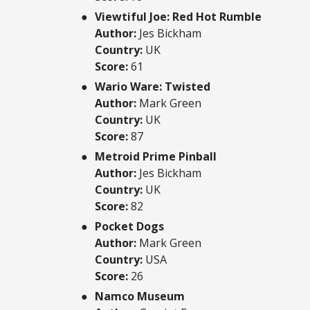
Viewtiful Joe: Red Hot Rumble
Author:
Jes Bickham
Country:
UK
Score:
61
Wario Ware: Twisted
Author:
Mark Green
Country:
UK
Score:
87
Metroid Prime Pinball
Author:
Jes Bickham
Country:
UK
Score:
82
Pocket Dogs
Author:
Mark Green
Country:
USA
Score:
26
Namco Museum