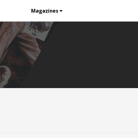
Listing
Magazines