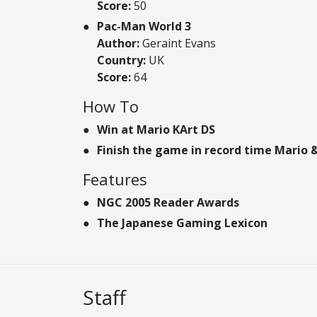
Score:
50
Pac-Man World 3
Author:
Geraint Evans
Country:
UK
Score:
64
How To
Win at Mario KArt DS
Finish the game in record time Mario &
Features
NGC 2005 Reader Awards
The Japanese Gaming Lexicon
Staff