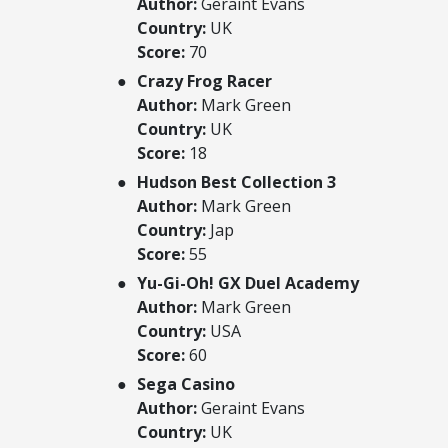
Author:
Geraint Evans
Country:
UK
Score:
70
Crazy Frog Racer
Author:
Mark Green
Country:
UK
Score:
18
Hudson Best Collection 3
Author:
Mark Green
Country:
Jap
Score:
55
Yu-Gi-Oh! GX Duel Academy
Author:
Mark Green
Country:
USA
Score:
60
Sega Casino
Author:
Geraint Evans
Country:
UK