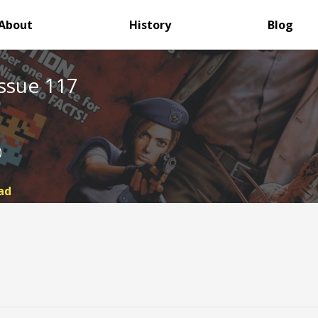
About
History
Blog
ssue 117
)
ad