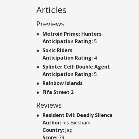
Articles
Previews
Metroid Prime: Hunters
Anticipation Rating:
5
Sonic Riders
Anticipation Rating:
4
Splinter Cell: Double Agent
Anticipation Rating:
5
Rainbow Islands
Fifa Street 2
Reviews
Resident Evil: Deadly Silence
Author:
Jes Bickham
Country:
Jap
Score:
79