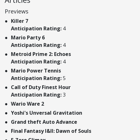
Previews
Killer 7
Anticipation Rating:
4
Mario Party 6
Anticipation Rating:
4
Metroid Prime 2: Echoes
Anticipation Rating:
4
Mario Power Tennis
Anticipation Rating:
5
Call of Duty Finest Hour
Anticipation Rating:
3
Wario Ware 2
Yoshi's Unversal Gravitation
Grand theft Auto Advance
Final Fantasy I&II: Dawn of Souls
F-Zero Climax