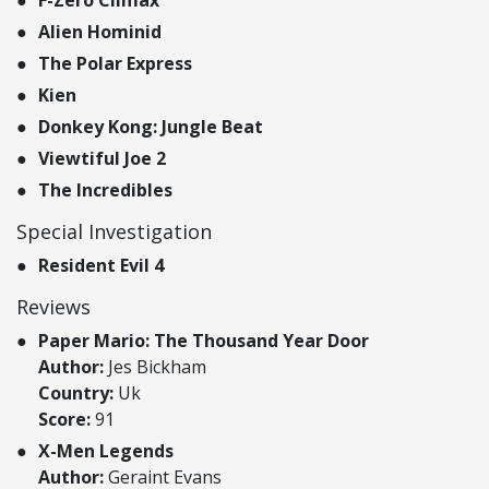
Alien Hominid
The Polar Express
Kien
Donkey Kong: Jungle Beat
Viewtiful Joe 2
The Incredibles
Special Investigation
Resident Evil 4
Reviews
Paper Mario: The Thousand Year Door
Author:
Jes Bickham
Country:
Uk
Score:
91
X-Men Legends
Author:
Geraint Evans