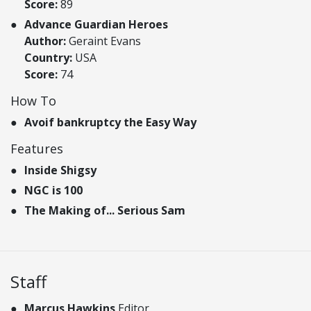
Score:
89
Advance Guardian Heroes
Author:
Geraint Evans
Country:
USA
Score:
74
How To
Avoif bankruptcy the Easy Way
Features
Inside Shigsy
NGC is 100
The Making of... Serious Sam
Staff
Marcus Hawkins
Editor