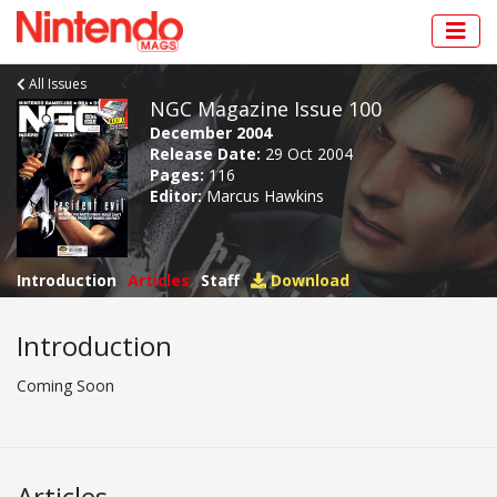
All Issues
NGC Magazine Issue 100
December 2004
Release Date:
29 Oct 2004
Pages:
116
Editor:
Marcus Hawkins
Introduction
Articles
Staff
Download
Introduction
Coming Soon
Articles