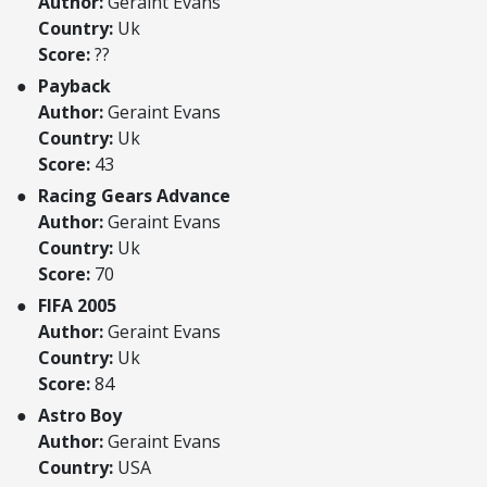
Author:
Geraint Evans
Country:
Uk
Score:
??
Payback
Author:
Geraint Evans
Country:
Uk
Score:
43
Racing Gears Advance
Author:
Geraint Evans
Country:
Uk
Score:
70
FIFA 2005
Author:
Geraint Evans
Country:
Uk
Score:
84
Astro Boy
Author:
Geraint Evans
Country:
USA