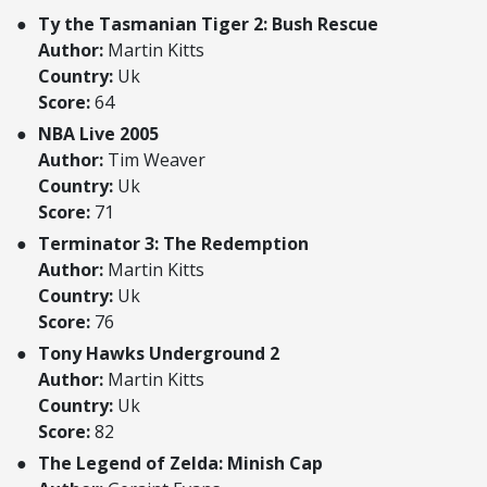
Ty the Tasmanian Tiger 2: Bush Rescue
Author:
Martin Kitts
Country:
Uk
Score:
64
NBA Live 2005
Author:
Tim Weaver
Country:
Uk
Score:
71
Terminator 3: The Redemption
Author:
Martin Kitts
Country:
Uk
Score:
76
Tony Hawks Underground 2
Author:
Martin Kitts
Country:
Uk
Score:
82
The Legend of Zelda: Minish Cap