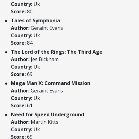
Country:
Uk
Score:
80
Tales of Symphonia
Author:
Geraint Evans
Country:
Uk
Score:
84
The Lord of the Rings: The Third Age
Author:
Jes Bickham
Country:
Uk
Score:
69
Mega Man X: Command Mission
Author:
Geraint Evans
Country:
Uk
Score:
61
Need for Speed Underground
Author:
Martin Kitts
Country:
Uk
Score:
69