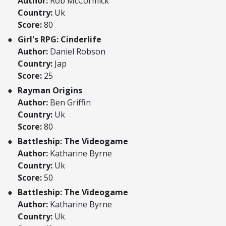
Author:
Rob McCormick
Country:
Uk
Score:
80
Girl's RPG: Cinderlife
Author:
Daniel Robson
Country:
Jap
Score:
25
Rayman Origins
Author:
Ben Griffin
Country:
Uk
Score:
80
Battleship: The Videogame
Author:
Katharine Byrne
Country:
Uk
Score:
50
Battleship: The Videogame
Author:
Katharine Byrne
Country:
Uk