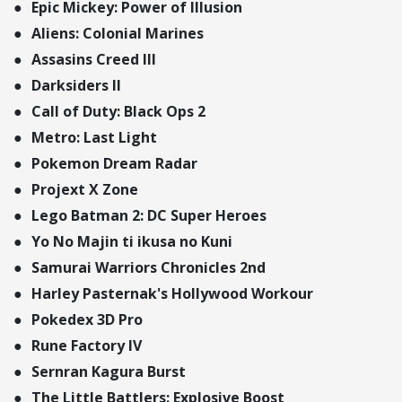
Epic Mickey: Power of Illusion
Aliens: Colonial Marines
Assasins Creed III
Darksiders II
Call of Duty: Black Ops 2
Metro: Last Light
Pokemon Dream Radar
Projext X Zone
Lego Batman 2: DC Super Heroes
Yo No Majin ti ikusa no Kuni
Samurai Warriors Chronicles 2nd
Harley Pasternak's Hollywood Workour
Pokedex 3D Pro
Rune Factory IV
Sernran Kagura Burst
The Little Battlers: Explosive Boost