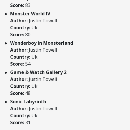
Score:
83
Monster World IV
Author:
Justin Towell
Country:
Uk
Score:
80
Wonderboy in Monsterland
Author:
Justin Towell
Country:
Uk
Score:
54
Game & Watch Gallery 2
Author:
Justin Towell
Country:
Uk
Score:
48
Sonic Labyrinth
Author:
Justin Towell
Country:
Uk
Score:
31