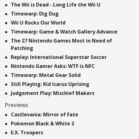
The Wii is Dead - Long Life the Wii U
Timewarp: Dig Dug
Wii U Rocks Our World
Timewarp: Game & Watch Gallery Advance
The 27 Nintendo Games Most in Need of
Patching
Replay: International Superstar Soccer
Nintendo Gamer Asks: WTF is NFC
Timewarp: Metal Gear Solid
Still Playing: Kid Icarus Uprising
Judgement Play: Mischief Makers
Previews
Castlevania: Mirror of Fate
Pokemon Black & White 2
E.X. Troopers