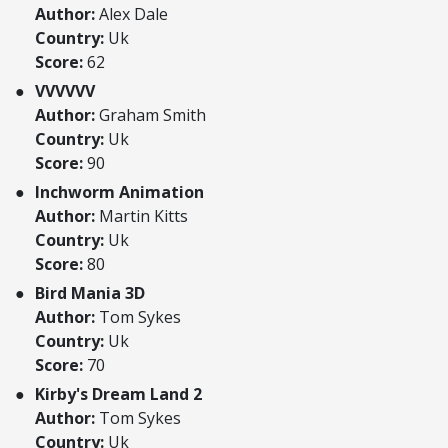
Author:
Alex Dale
Country:
Uk
Score:
62
VVVVVV
Author:
Graham Smith
Country:
Uk
Score:
90
Inchworm Animation
Author:
Martin Kitts
Country:
Uk
Score:
80
Bird Mania 3D
Author:
Tom Sykes
Country:
Uk
Score:
70
Kirby's Dream Land 2
Author:
Tom Sykes
Country:
Uk