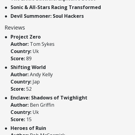
Sonic & All-Stars Racing Transformed
Devil Summoner: Soul Hackers
Reviews
Project Zero
Author:
Tom Sykes
Country:
Uk
Score:
89
Shifting World
Author:
Andy Kelly
Country:
Jap
Score:
52
Enclave: Shadows of Twighlight
Author:
Ben Griffin
Country:
Uk
Score:
15
Heroes of Ruin