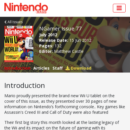
All Issues
NGamer Issue 77
July 2012
Release Date:
15 Jun 2012
Pages:
132
Editor:
Matthew Castle
Introduction
Articles
Staff
Download
Introduction
Mario proudly presented the brand new Wii U tablet on the
cover of this issue, as they presented over 30 pages of new
information on Nintendo’s forthcoming console.. Key games like
Assassin's Creed III and Call of Duty were also featured
Their first big story this month looked at the lasting legacy of
the Wii and its impact on the future of gaming with its