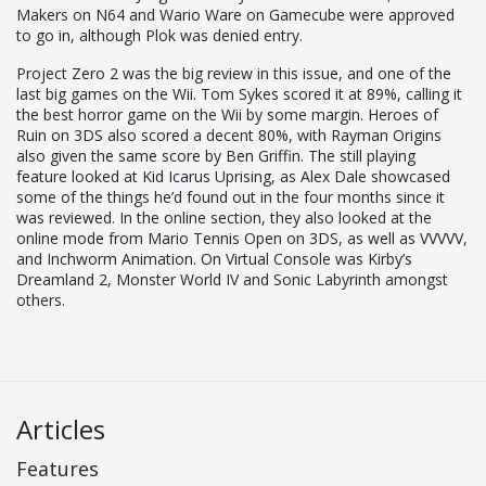
Makers on N64 and Wario Ware on Gamecube were approved
to go in, although Plok was denied entry.
Project Zero 2 was the big review in this issue, and one of the
last big games on the Wii. Tom Sykes scored it at 89%, calling it
the best horror game on the Wii by some margin. Heroes of
Ruin on 3DS also scored a decent 80%, with Rayman Origins
also given the same score by Ben Griffin. The still playing
feature looked at Kid Icarus Uprising, as Alex Dale showcased
some of the things he’d found out in the four months since it
was reviewed. In the online section, they also looked at the
online mode from Mario Tennis Open on 3DS, as well as VVVVV,
and Inchworm Animation. On Virtual Console was Kirby’s
Dreamland 2, Monster World IV and Sonic Labyrinth amongst
others.
Articles
Features