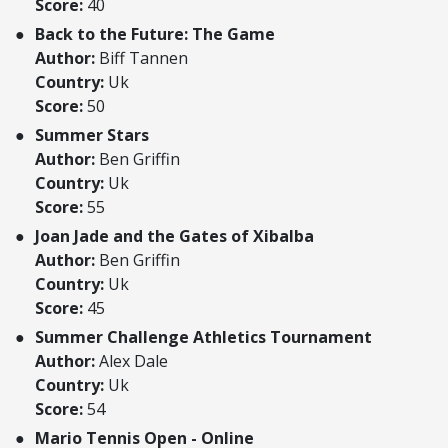
Score:
40
Back to the Future: The Game
Author:
Biff Tannen
Country:
Uk
Score:
50
Summer Stars
Author:
Ben Griffin
Country:
Uk
Score:
55
Joan Jade and the Gates of Xibalba
Author:
Ben Griffin
Country:
Uk
Score:
45
Summer Challenge Athletics Tournament
Author:
Alex Dale
Country:
Uk
Score:
54
Mario Tennis Open - Online