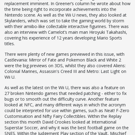
replacement imminent. In Greener’s column he wrote about how
the time being right to incorporate achievements into the
Nintendo scene. As well as the Wii U news, they also looked at
Skylanders, which was set to take the gaming world by storm
with their amiibo-like collectable interactive figurines. There was
also an interview with Camelot’s main man Hiroyuki Takahashi,
covering his experience of 12 years developing Mario Sports
titles.
There were plenty of new games previewed in this issue, with
Castlevania: Mirror of Fate and Pokemon Black and White 2
were the big previews on 3DS, whilst they also covered Aliens:
Colonial Marines, Assassin's Creed III and Metro: Last Light on
Wii U.
As well as the latest on the Wii U, there was also a feature on
27 broken Nintendo games that needed patching - either to fix
bugs or to smooth out the difficulty curve. Another feature
looked at NFC, and many different ways in which the acronym
could be interpreted for use within games, such as Neat! F-Zero
Customisation and Nifty Fairy Collectibles. Within the Replay
section this month David Crookes looked at International
Superstar Soccer, and why it was the best football game on the
SNES. Within the Judgement Play section of the Vault, Mischief