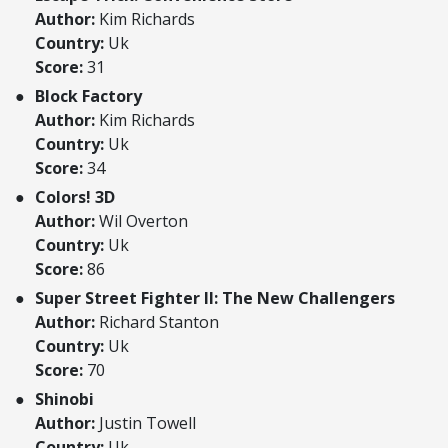
Author:
Kim Richards
Country:
Uk
Score:
31
Block Factory
Author:
Kim Richards
Country:
Uk
Score:
34
Colors! 3D
Author:
Wil Overton
Country:
Uk
Score:
86
Super Street Fighter II: The New Challengers
Author:
Richard Stanton
Country:
Uk
Score:
70
Shinobi
Author:
Justin Towell
Country:
Uk