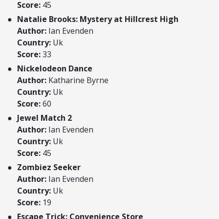
Score:
45
Natalie Brooks: Mystery at Hillcrest High
Author:
Ian Evenden
Country:
Uk
Score:
33
Nickelodeon Dance
Author:
Katharine Byrne
Country:
Uk
Score:
60
Jewel Match 2
Author:
Ian Evenden
Country:
Uk
Score:
45
Zombiez Seeker
Author:
Ian Evenden
Country:
Uk
Score:
19
Escape Trick: Convenience Store