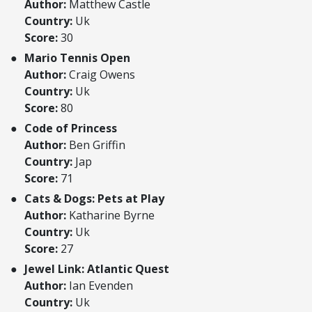
Author:
Matthew Castle
Country:
Uk
Score:
30
Mario Tennis Open
Author:
Craig Owens
Country:
Uk
Score:
80
Code of Princess
Author:
Ben Griffin
Country:
Jap
Score:
71
Cats & Dogs: Pets at Play
Author:
Katharine Byrne
Country:
Uk
Score:
27
Jewel Link: Atlantic Quest
Author:
Ian Evenden
Country:
Uk