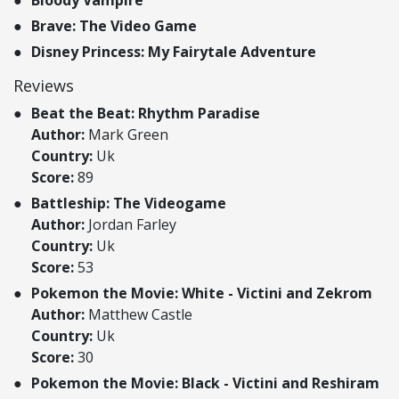
Bloody Vampire
Brave: The Video Game
Disney Princess: My Fairytale Adventure
Reviews
Beat the Beat: Rhythm Paradise
Author:
Mark Green
Country:
Uk
Score:
89
Battleship: The Videogame
Author:
Jordan Farley
Country:
Uk
Score:
53
Pokemon the Movie: White - Victini and Zekrom
Author:
Matthew Castle
Country:
Uk
Score:
30
Pokemon the Movie: Black - Victini and Reshiram