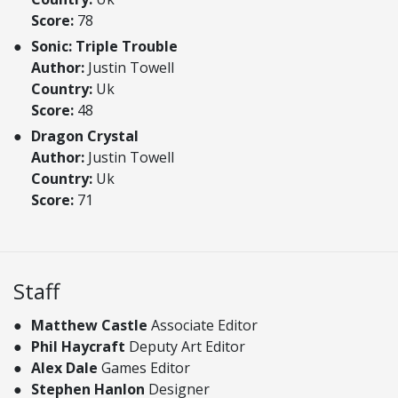
Score:
78
Sonic: Triple Trouble
Author:
Justin Towell
Country:
Uk
Score:
48
Dragon Crystal
Author:
Justin Towell
Country:
Uk
Score:
71
Staff
Matthew Castle
Associate Editor
Phil Haycraft
Deputy Art Editor
Alex Dale
Games Editor
Stephen Hanlon
Designer