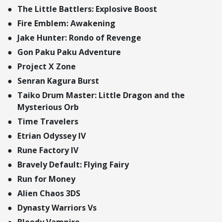
The Little Battlers: Explosive Boost
Fire Emblem: Awakening
Jake Hunter: Rondo of Revenge
Gon Paku Paku Adventure
Project X Zone
Senran Kagura Burst
Taiko Drum Master: Little Dragon and the
Mysterious Orb
Time Travelers
Etrian Odyssey IV
Rune Factory IV
Bravely Default: Flying Fairy
Run for Money
Alien Chaos 3DS
Dynasty Warriors Vs