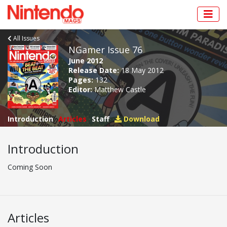
All Issues
NGamer Issue 76
June 2012
Release Date:
18 May 2012
Pages:
132
Editor:
Matthew Castle
Introduction
Articles
Staff
Download
Introduction
Coming Soon
Articles