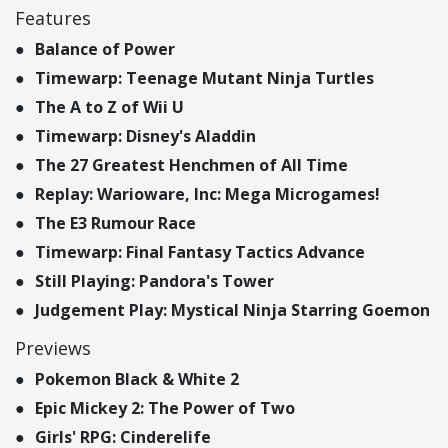
Features
Balance of Power
Timewarp: Teenage Mutant Ninja Turtles
The A to Z of Wii U
Timewarp: Disney's Aladdin
The 27 Greatest Henchmen of All Time
Replay: Warioware, Inc: Mega Microgames!
The E3 Rumour Race
Timewarp: Final Fantasy Tactics Advance
Still Playing: Pandora's Tower
Judgement Play: Mystical Ninja Starring Goemon
Previews
Pokemon Black & White 2
Epic Mickey 2: The Power of Two
Girls' RPG: Cinderelife