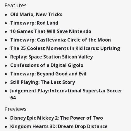
Features
Old Mario, New Tricks
Timewarp: Rod Land
10 Games That Will Save Nintendo
Timewarp: Castlevania: Circle of the Moon
The 25 Coolest Moments in Kid Icarus: Uprising
Replay: Space Station Silicon Valley
Confessions of a Digital Gigolo
Timewarp: Beyond Good and Evil
Still Playing: The Last Story
Judgement Play: International Superstar Soccer
64
Previews
Disney Epic Mickey 2: The Power of Two
Kingdom Hearts 3D: Dream Drop Distance