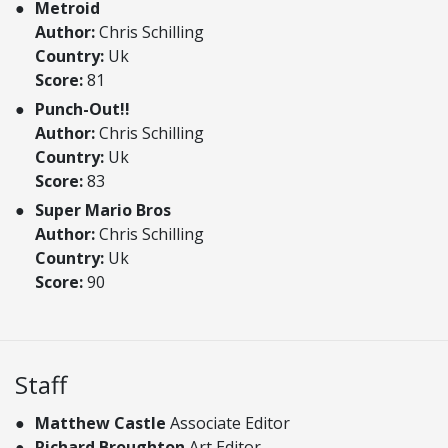
Metroid
Author:
Chris Schilling
Country:
Uk
Score:
81
Punch-Out!!
Author:
Chris Schilling
Country:
Uk
Score:
83
Super Mario Bros
Author:
Chris Schilling
Country:
Uk
Score:
90
Staff
Matthew Castle
Associate Editor
Richard Broughton
Art Editor