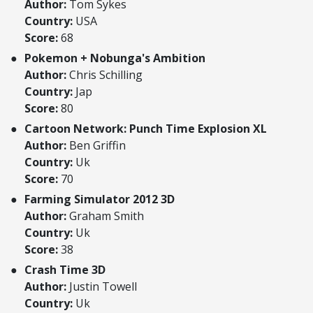
Author:
Tom Sykes
Country:
USA
Score:
68
Pokemon + Nobunga's Ambition
Author:
Chris Schilling
Country:
Jap
Score:
80
Cartoon Network: Punch Time Explosion XL
Author:
Ben Griffin
Country:
Uk
Score:
70
Farming Simulator 2012 3D
Author:
Graham Smith
Country:
Uk
Score:
38
Crash Time 3D
Author:
Justin Towell
Country:
Uk