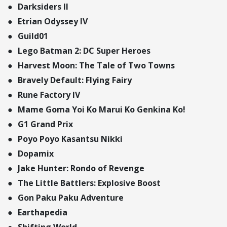
Darksiders II
Etrian Odyssey IV
Guild01
Lego Batman 2: DC Super Heroes
Harvest Moon: The Tale of Two Towns
Bravely Default: Flying Fairy
Rune Factory IV
Mame Goma Yoi Ko Marui Ko Genkina Ko!
G1 Grand Prix
Poyo Poyo Kasantsu Nikki
Dopamix
Jake Hunter: Rondo of Revenge
The Little Battlers: Explosive Boost
Gon Paku Paku Adventure
Earthapedia
Shifting World