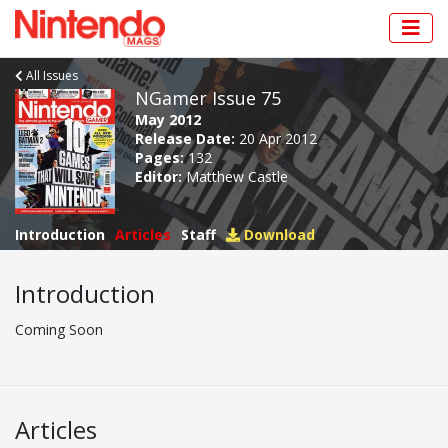
All Issues
NGamer Issue 75
May 2012
Release Date:
20 Apr 2012
Pages:
132
Editor:
Matthew Castle
Introduction
Articles
Staff
Download
Introduction
Coming Soon
Articles