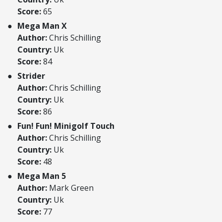
Score:
65
Mega Man X
Author:
Chris Schilling
Country:
Uk
Score:
84
Strider
Author:
Chris Schilling
Country:
Uk
Score:
86
Fun! Fun! Minigolf Touch
Author:
Chris Schilling
Country:
Uk
Score:
48
Mega Man 5
Author:
Mark Green
Country:
Uk
Score:
77