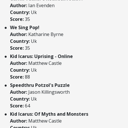
Author:
Ian Evenden
Country:
Uk
Score:
35
We Sing Pop!
Author:
Katharine Byrne
Country:
Uk
Score:
35
Kid Icarus: Uprising - Online
Author:
Matthew Castle
Country:
Uk
Score:
88
Speedthru Potzol's Puzzle
Author:
Jason Killingsworth
Country:
Uk
Score:
64
Kid Icarus: Of Myths and Monsters
Author:
Matthew Castle
Country:
Uk