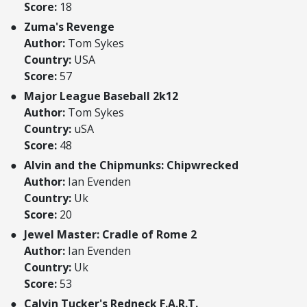
Score:
18
Zuma's Revenge
Author:
Tom Sykes
Country:
USA
Score:
57
Major League Baseball 2k12
Author:
Tom Sykes
Country:
uSA
Score:
48
Alvin and the Chipmunks: Chipwrecked
Author:
Ian Evenden
Country:
Uk
Score:
20
Jewel Master: Cradle of Rome 2
Author:
Ian Evenden
Country:
Uk
Score:
53
Calvin Tucker's Redneck F.A.R.T.