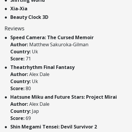
Xia-Xia
Beauty Clock 3D
Reviews
Speed Camera: The Cursed Memoir
Author:
Matthew Sakuroka-Gilman
Country:
Uk
Score:
71
Theatrhythm Final Fantasy
Author:
Alex Dale
Country:
Uk
Score:
80
Hatsune Miku and Future Stars: Project Mirai
Author:
Alex Dale
Country:
Jap
Score:
69
Shin Megami Tensei: Devil Survivor 2