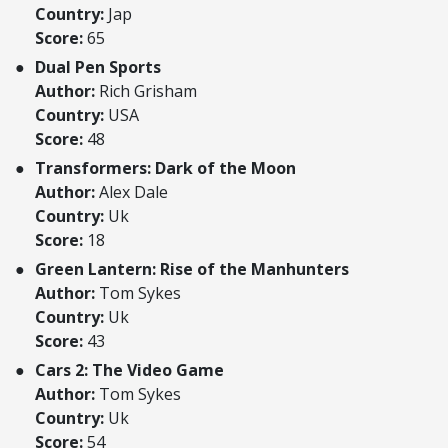
Country:
Jap
Score:
65
Dual Pen Sports
Author:
Rich Grisham
Country:
USA
Score:
48
Transformers: Dark of the Moon
Author:
Alex Dale
Country:
Uk
Score:
18
Green Lantern: Rise of the Manhunters
Author:
Tom Sykes
Country:
Uk
Score:
43
Cars 2: The Video Game
Author:
Tom Sykes
Country:
Uk
Score:
54