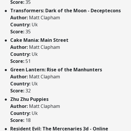
Score:
35
Transformers: Dark of the Moon - Deceptecons
Author:
Matt Clapham
Country:
Uk
Score:
35
Cake Mania: Main Street
Author:
Matt Clapham
Country:
Uk
Score:
51
Green Lantern: Rise of the Manhunters
Author:
Matt Clapham
Country:
Uk
Score:
32
Zhu Zhu Puppies
Author:
Matt Clapham
Country:
Uk
Score:
18
Resident Evil: The Mercenaries 3d - Online