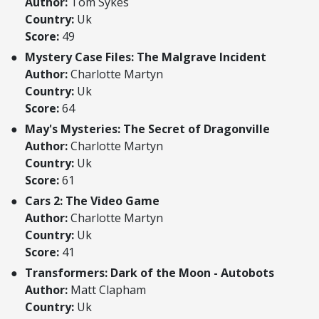
Author:
Tom Sykes
Country:
Uk
Score:
49
Mystery Case Files: The Malgrave Incident
Author:
Charlotte Martyn
Country:
Uk
Score:
64
May's Mysteries: The Secret of Dragonville
Author:
Charlotte Martyn
Country:
Uk
Score:
61
Cars 2: The Video Game
Author:
Charlotte Martyn
Country:
Uk
Score:
41
Transformers: Dark of the Moon - Autobots
Author:
Matt Clapham
Country:
Uk