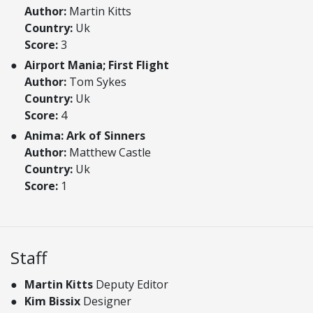
Author:
Martin Kitts
Country:
Uk
Score:
3
Airport Mania; First Flight
Author:
Tom Sykes
Country:
Uk
Score:
4
Anima: Ark of Sinners
Author:
Matthew Castle
Country:
Uk
Score:
1
Staff
Martin Kitts
Deputy Editor
Kim Bissix
Designer