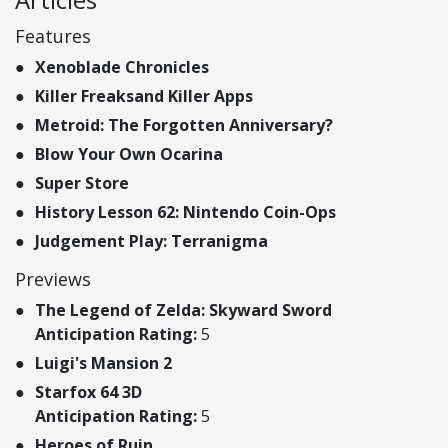
Features
Xenoblade Chronicles
Killer Freaksand Killer Apps
Metroid: The Forgotten Anniversary?
Blow Your Own Ocarina
Super Store
History Lesson 62: Nintendo Coin-Ops
Judgement Play: Terranigma
Previews
The Legend of Zelda: Skyward Sword
Anticipation Rating:
5
Luigi's Mansion 2
Starfox 64 3D
Anticipation Rating:
5
Heroes of Ruin