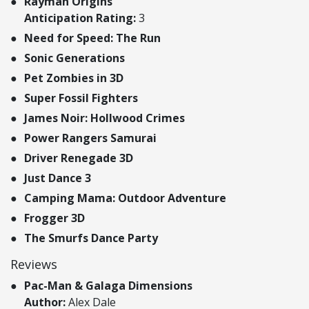
Rayman Origins
Anticipation Rating:
3
Need for Speed: The Run
Sonic Generations
Pet Zombies in 3D
Super Fossil Fighters
James Noir: Hollwood Crimes
Power Rangers Samurai
Driver Renegade 3D
Just Dance 3
Camping Mama: Outdoor Adventure
Frogger 3D
The Smurfs Dance Party
Reviews
Pac-Man & Galaga Dimensions
Author:
Alex Dale