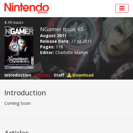
All Issues
NGamer Issue 65
August 2011
Release Date:
27 Jul 2011
Pages:
116
Editor:
Charlotte Martyn
Introduction
Articles
Staff
Download
Introduction
Coming Soon
Articles