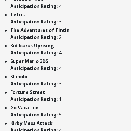
Anticipation Rating:
4
Tetris
Anticipation Rating:
3
The Adventures of Tintin
Anticipation Rating:
2
Kid Icarus Uprising
Anticipation Rating:
4
Super Mario 3DS
Anticipation Rating:
4
Shinobi
Anticipation Rating:
3
Fortune Street
Anticipation Rating:
1
Go Vacation
Anticipation Rating:
5
Kirby Mass Attack
Anticipation Rating:
4