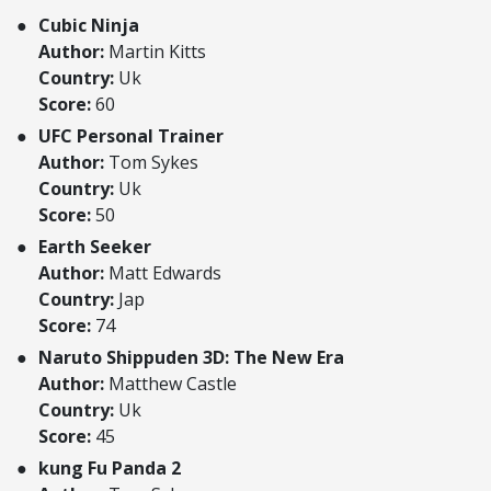
Cubic Ninja
Author:
Martin Kitts
Country:
Uk
Score:
60
UFC Personal Trainer
Author:
Tom Sykes
Country:
Uk
Score:
50
Earth Seeker
Author:
Matt Edwards
Country:
Jap
Score:
74
Naruto Shippuden 3D: The New Era
Author:
Matthew Castle
Country:
Uk
Score:
45
kung Fu Panda 2