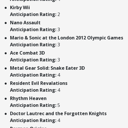
Kirby Wii
Anticipation Rating:
2
Nano Assault
Anticipation Rating:
3
Mario & Sonic at the London 2012 Olympic Games
Anticipation Rating:
3
Ace Combat 3D
Anticipation Rating:
3
Metal Gear Solid: Snake Eater 3D
Anticipation Rating:
4
Resident Evil Revalations
Anticipation Rating:
4
Rhythm Heaven
Anticipation Rating:
5
Doctor Lautrec and the Forgotten Knights
Anticipation Rating:
4