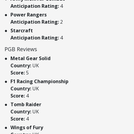
Anticipation Rating:
4
Power Rangers
Anticipation Rating:
2
Starcraft
Anticipation Rating:
4
PGB Reviews
Metal Gear Solid
Country:
UK
Score:
5
F1 Racing Championship
Country:
UK
Score:
4
Tomb Raider
Country:
UK
Score:
4
Wings of Fury