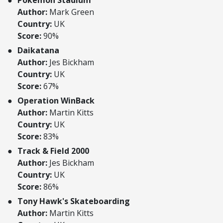
Pokemon Stadium
Author:
Mark Green
Country:
UK
Score:
90%
Daikatana
Author:
Jes Bickham
Country:
UK
Score:
67%
Operation WinBack
Author:
Martin Kitts
Country:
UK
Score:
83%
Track & Field 2000
Author:
Jes Bickham
Country:
UK
Score:
86%
Tony Hawk's Skateboarding
Author:
Martin Kitts