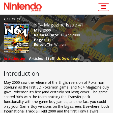
All Issues
N64 Magazine Issue 41
May 2000
Release Date:
13 Apr 2000
Pages:
124
Editor:
Tim Weaver
Introduction
Articles
Staff
Download
Introduction
May 2000 saw the release of the English version of Pokemon
Stadium as the first 3D Pokemon game, and N64 Magazine duly
gave Pokemon it’s first (and certainly not last!) cover. The game
scored 90% with the team praising the Transfer pack
functionality with the game boy games, and the fact you could
play your Game Boy versions on the big screen. Elsewhere, both
International Track & Field 2000 and the first Tony Hawk’s