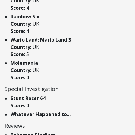
Country:
UK
Score:
4
Rainbow Six
Country:
UK
Score:
4
Wario Land: Mario Land 3
Country:
UK
Score:
5
Molemania
Country:
UK
Score:
4
Special Investigation
Stunt Racer 64
Score:
4
Whatever Happened to...
Reviews