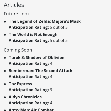
Articles
Future Look
The Legend of Zelda: Majora's Mask
Anticipation Rating:
5 out of 5
The World is Not Enough
Anticipation Rating:
5 out of 5
Coming Soon
Turok 3: Shadow of Oblivion
Anticipation Rating:
4
Bomberman: The Second Attack
Anticipation Rating:
4
Taz Express
Anticipation Rating:
3
Aidyn Chronicles
Anticipation Rating:
4
Army Men: Air Combat