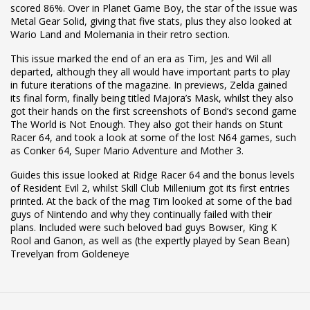
scored 86%. Over in Planet Game Boy, the star of the issue was
Metal Gear Solid, giving that five stats, plus they also looked at
Wario Land and Molemania in their retro section.
This issue marked the end of an era as Tim, Jes and Wil all
departed, although they all would have important parts to play
in future iterations of the magazine. In previews, Zelda gained
its final form, finally being titled Majora’s Mask, whilst they also
got their hands on the first screenshots of Bond’s second game
The World is Not Enough. They also got their hands on Stunt
Racer 64, and took a look at some of the lost N64 games, such
as Conker 64, Super Mario Adventure and Mother 3.
Guides this issue looked at Ridge Racer 64 and the bonus levels
of Resident Evil 2, whilst Skill Club Millenium got its first entries
printed. At the back of the mag Tim looked at some of the bad
guys of Nintendo and why they continually failed with their
plans. Included were such beloved bad guys Bowser, King K
Rool and Ganon, as well as (the expertly played by Sean Bean)
Trevelyan from Goldeneye