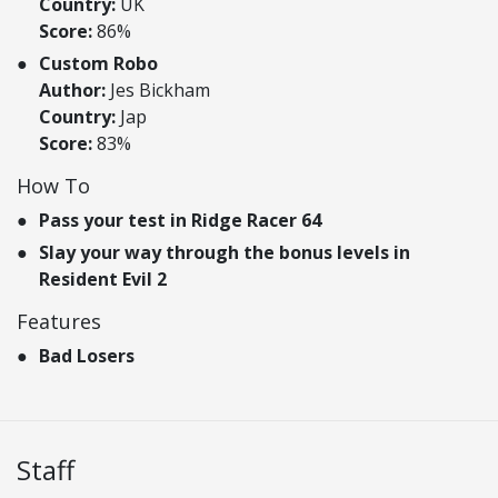
Country:
UK
Score:
86%
Custom Robo
Author:
Jes Bickham
Country:
Jap
Score:
83%
How To
Pass your test in Ridge Racer 64
Slay your way through the bonus levels in
Resident Evil 2
Features
Bad Losers
Staff