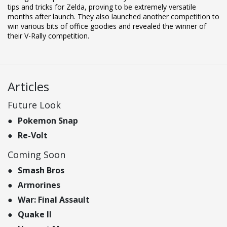
tips and tricks for Zelda, proving to be extremely versatile
months after launch. They also launched another competition to
win various bits of office goodies and revealed the winner of
their V-Rally competition.
Articles
Future Look
Pokemon Snap
Re-Volt
Coming Soon
Smash Bros
Armorines
War: Final Assault
Quake II