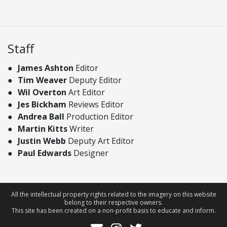
Staff
James Ashton
Editor
Tim Weaver
Deputy Editor
Wil Overton
Art Editor
Jes Bickham
Reviews Editor
Andrea Ball
Production Editor
Martin Kitts
Writer
Justin Webb
Deputy Art Editor
Paul Edwards
Designer
All the intellectual property rights related to the imagery on this website
belong to their respective owners.
This site has been created on a non-profit basis to educate and inform.