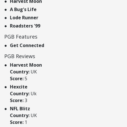
Harvest Moon
A Bug's Life
Lode Runner
Roadsters '99
PGB Features
Get Connected
PGB Reviews
Harvest Moon
Country:
UK
Score:
5
Hexcite
Country:
Uk
Score:
3
NFL Blitz
Country:
UK
Score:
1