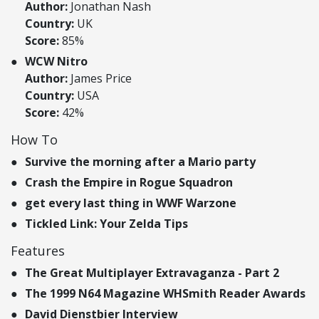
Author:
Jonathan Nash
Country:
UK
Score:
85%
WCW Nitro
Author:
James Price
Country:
USA
Score:
42%
How To
Survive the morning after a Mario party
Crash the Empire in Rogue Squadron
get every last thing in WWF Warzone
Tickled Link: Your Zelda Tips
Features
The Great Multiplayer Extravaganza - Part 2
The 1999 N64 Magazine WHSmith Reader Awards
David Dienstbier Interview