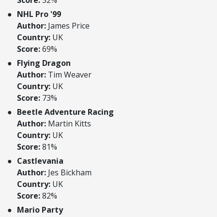
Score:
52%
NHL Pro '99
Author:
James Price
Country:
UK
Score:
69%
Flying Dragon
Author:
Tim Weaver
Country:
UK
Score:
73%
Beetle Adventure Racing
Author:
Martin Kitts
Country:
UK
Score:
81%
Castlevania
Author:
Jes Bickham
Country:
UK
Score:
82%
Mario Party