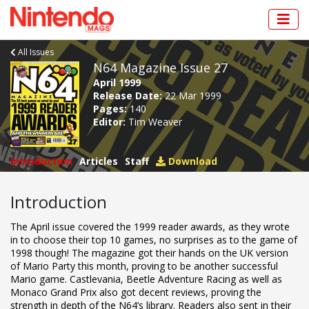
All Issues
N64 Magazine Issue 27
April 1999
Release Date:
22 Mar 1999
Pages:
140
Editor:
Tim Weaver
Introduction
Articles
Staff
Download
Introduction
The April issue covered the 1999 reader awards, as they wrote
in to choose their top 10 games, no surprises as to the game of
1998 though! The magazine got their hands on the UK version
of Mario Party this month, proving to be another successful
Mario game. Castlevania, Beetle Adventure Racing as well as
Monaco Grand Prix also got decent reviews, proving the
strength in depth of the N64’s library. Readers also sent in their