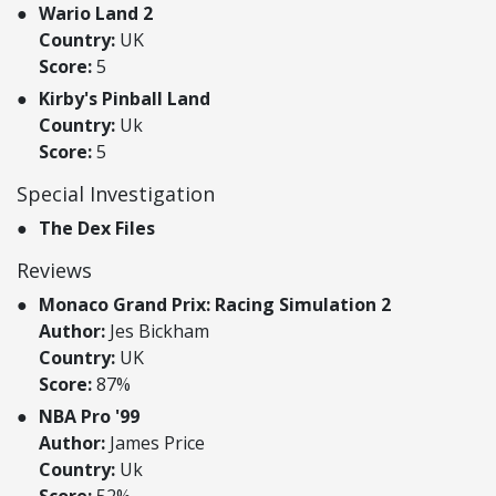
Wario Land 2
Country:
UK
Score:
5
Kirby's Pinball Land
Country:
Uk
Score:
5
Special Investigation
The Dex Files
Reviews
Monaco Grand Prix: Racing Simulation 2
Author:
Jes Bickham
Country:
UK
Score:
87%
NBA Pro '99
Author:
James Price
Country:
Uk