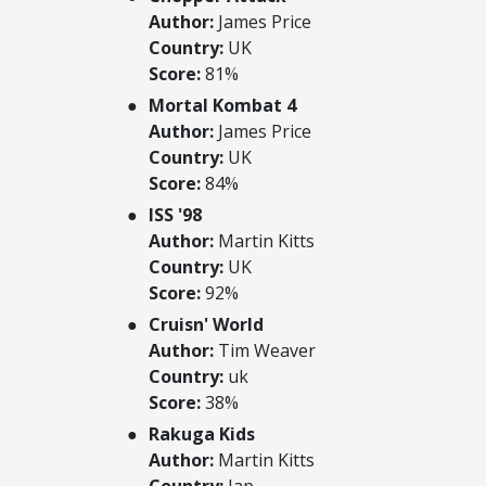
Author:
James Price
Country:
UK
Score:
81%
Mortal Kombat 4
Author:
James Price
Country:
UK
Score:
84%
ISS '98
Author:
Martin Kitts
Country:
UK
Score:
92%
Cruisn' World
Author:
Tim Weaver
Country:
uk
Score:
38%
Rakuga Kids
Author:
Martin Kitts
Country:
Jap