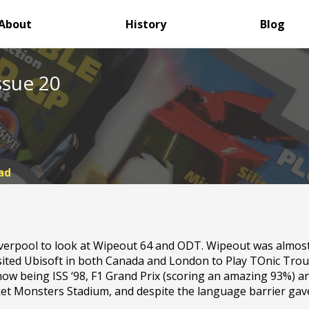
About
History
Blog
ssue 20
ad
iverpool to look at Wipeout 64 and ODT. Wipeout was almost
visited Ubisoft in both Canada and London to Play TOnic Tr
show being ISS ‘98, F1 Grand Prix (scoring an amazing 93%) a
t Monsters Stadium, and despite the language barrier gave