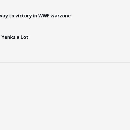
way to victory in WWF warzone
 Yanks a Lot