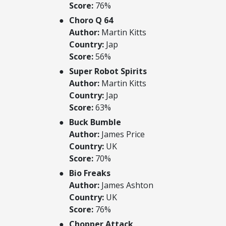
Score:
76%
Choro Q 64
Author:
Martin Kitts
Country:
Jap
Score:
56%
Super Robot Spirits
Author:
Martin Kitts
Country:
Jap
Score:
63%
Buck Bumble
Author:
James Price
Country:
UK
Score:
70%
Bio Freaks
Author:
James Ashton
Country:
UK
Score:
76%
Chopper Attack