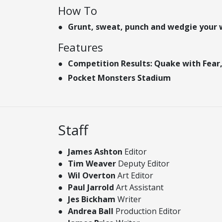
How To
Grunt, sweat, punch and wedgie your 
Features
Competition Results: Quake with Fear,
Pocket Monsters Stadium
Staff
James Ashton
Editor
Tim Weaver
Deputy Editor
Wil Overton
Art Editor
Paul Jarrold
Art Assistant
Jes Bickham
Writer
Andrea Ball
Production Editor