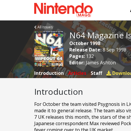
All Issues
N64 Magazine I
October 1998
Release Date:
8 Sep 1998
Pages:
132
Editor:
James Ashton
Introduction
Articles
Staff
Downlo
Introduction
For October the team visited Psygnosis in L
made it to general release. The team also 
7 UK releases this month, the stars of the 
Japanese correspondent Max reviewed Pocke
fever coming over to the UK market.