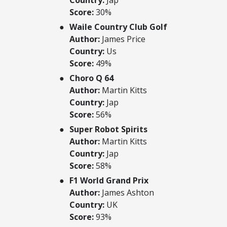
Score:
30%
Waile Country Club Golf
Author:
James Price
Country:
Us
Score:
49%
Choro Q 64
Author:
Martin Kitts
Country:
Jap
Score:
56%
Super Robot Spirits
Author:
Martin Kitts
Country:
Jap
Score:
58%
F1 World Grand Prix
Author:
James Ashton
Country:
UK
Score:
93%