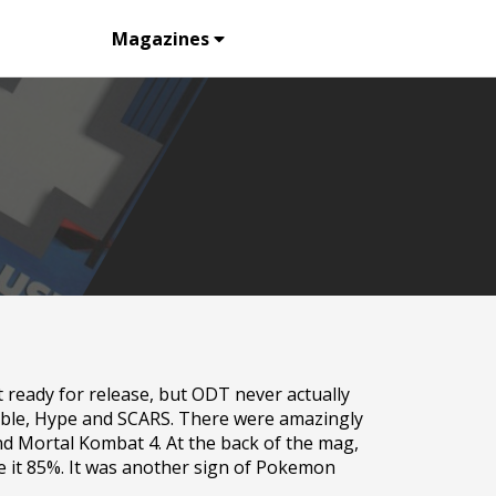
Listing
Magazines
 ready for release, but ODT never actually
ouble, Hype and SCARS. There were amazingly
nd Mortal Kombat 4. At the back of the mag,
 it 85%. It was another sign of Pokemon