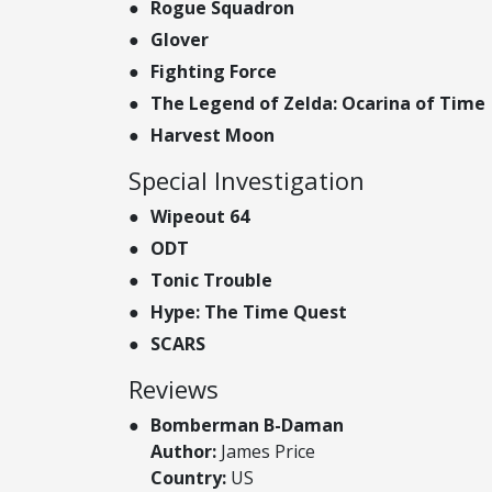
Rogue Squadron
Glover
Fighting Force
The Legend of Zelda: Ocarina of Time
Harvest Moon
Special Investigation
Wipeout 64
ODT
Tonic Trouble
Hype: The Time Quest
SCARS
Reviews
Bomberman B-Daman
Author:
James Price
Country:
US