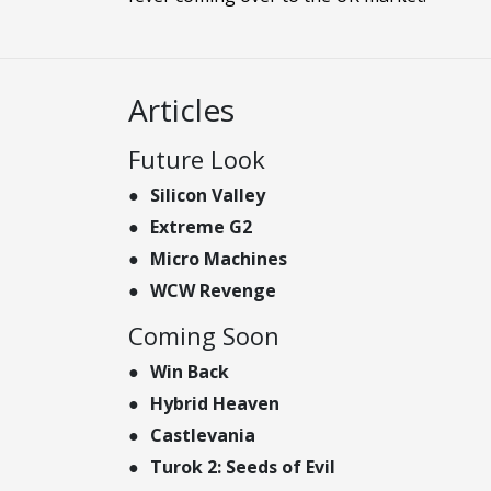
Articles
Future Look
Silicon Valley
Extreme G2
Micro Machines
WCW Revenge
Coming Soon
Win Back
Hybrid Heaven
Castlevania
Turok 2: Seeds of Evil